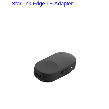
StarLink Edge LE Adapter