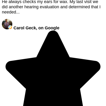
He always checks my ears for wax. My last visit we
did another hearing evaluation and determined that I
needed...
Carol Geck, on Google