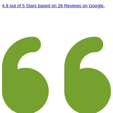
4.9 out of 5 Stars based on 28 Reviews on Google.