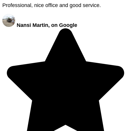
Professional, nice office and good service.
Nansi Martin, on Google