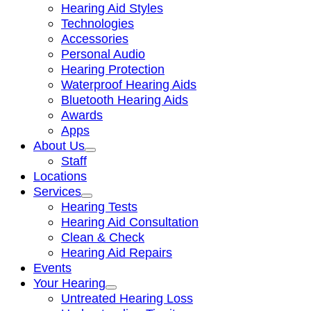
Hearing Aid Styles
Technologies
Accessories
Personal Audio
Hearing Protection
Waterproof Hearing Aids
Bluetooth Hearing Aids
Awards
Apps
About Us
Staff
Locations
Services
Hearing Tests
Hearing Aid Consultation
Clean & Check
Hearing Aid Repairs
Events
Your Hearing
Untreated Hearing Loss