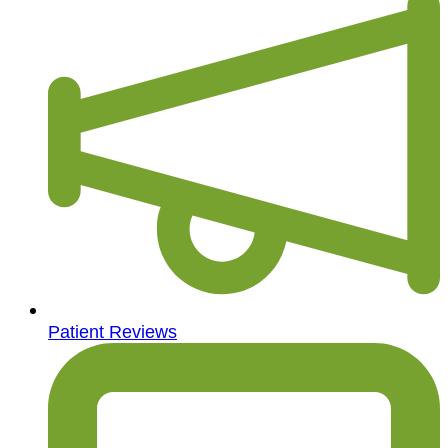
Patient Reviews