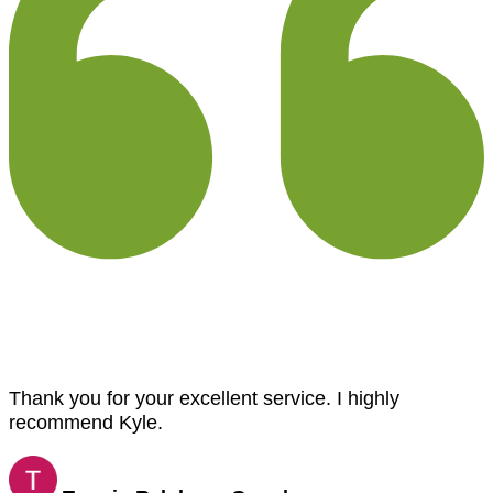
Thank you for your excellent service. I highly
recommend Kyle.