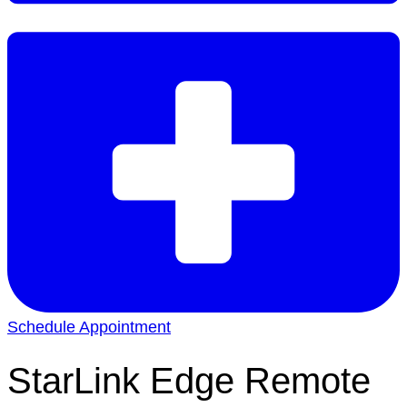
Schedule Appointment
StarLink Edge Remote