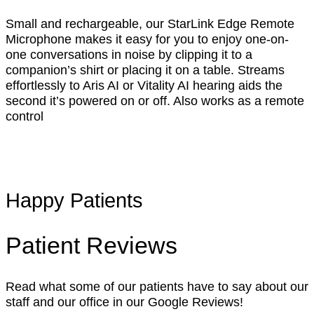
Small and rechargeable, our StarLink Edge Remote
Microphone makes it easy for you to enjoy one-on-
one conversations in noise by clipping it to a
companion’s shirt or placing it on a table. Streams
effortlessly to Aris AI or Vitality AI hearing aids the
second it’s powered on or off. Also works as a remote
control
Happy Patients
Patient Reviews
Read what some of our patients have to say about our
staff and our office in our Google Reviews!