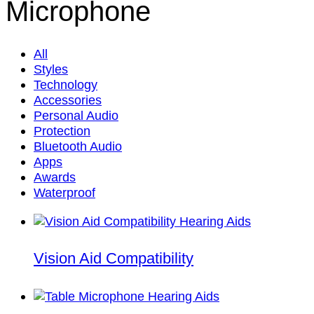
Microphone
All
Styles
Technology
Accessories
Personal Audio
Protection
Bluetooth Audio
Apps
Awards
Waterproof
Vision Aid Compatibility