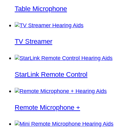
Table Microphone
TV Streamer
StarLink Remote Control
Remote Microphone +