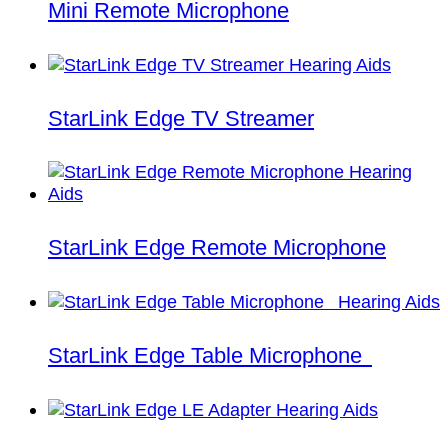
Mini Remote Microphone
StarLink Edge TV Streamer
StarLink Edge Remote Microphone
StarLink Edge Table Microphone