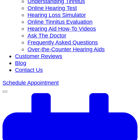
Understanding Tinnitus
Online Hearing Test
Hearing Loss Simulator
Online Tinnitus Evaluation
Hearing Aid How-To Videos
Ask The Doctor
Frequently Asked Questions
Over-the-Counter Hearing Aids
Customer Reviews
Blog
Contact Us
Schedule Appointment