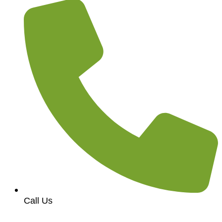
Call Us