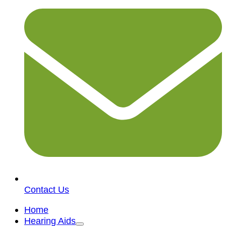
Contact Us
Home
Hearing Aids