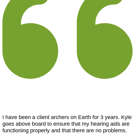
I have been a client archers on Earth for 3 years. Kyle
goes above board to ensure that my hearing aids are
functioning properly and that there are no problems.