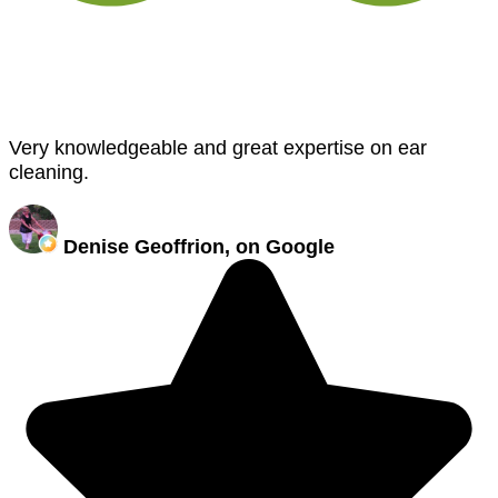
Very knowledgeable and great expertise on ear
cleaning.
Denise Geoffrion, on Google