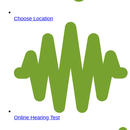
Choose Location
Online Hearing Test