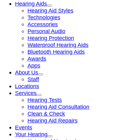
Hearing Aids
Hearing Aid Styles
Technologies
Accessories
Personal Audio
Hearing Protection
Waterproof Hearing Aids
Bluetooth Hearing Aids
Awards
Apps
About Us
Staff
Locations
Services
Hearing Tests
Hearing Aid Consultation
Clean & Check
Hearing Aid Repairs
Events
Your Hearing