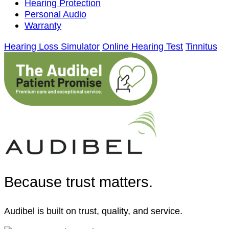
Hearing Protection
Personal Audio
Warranty
Hearing Loss Simulator
Online Hearing Test
Tinnitus
Because trust matters.
Audibel is built on trust, quality, and service.