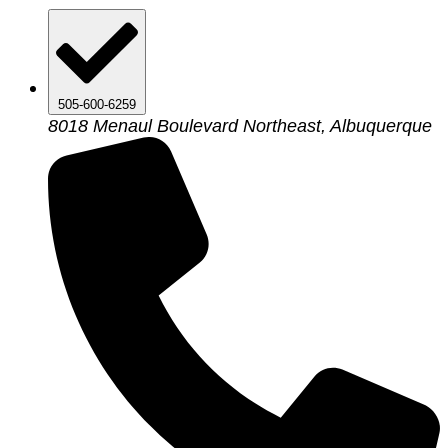
505-600-6259
8018 Menaul Boulevard Northeast, Albuquerque