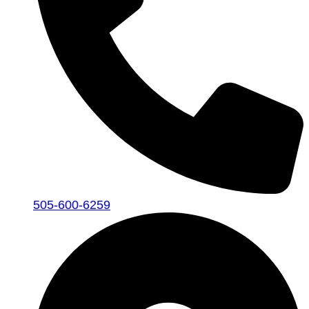
505-600-6259