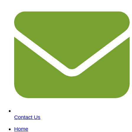
Contact Us
Home