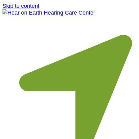
Skip to content