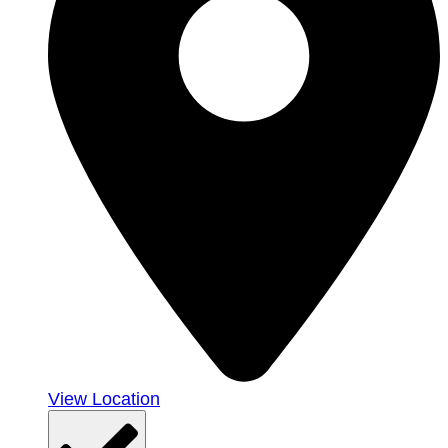
View Location