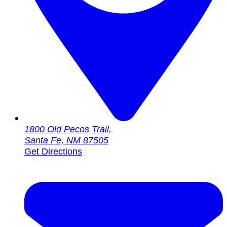
1800 Old Pecos Trail,
Santa Fe, NM 87505
Get Directions