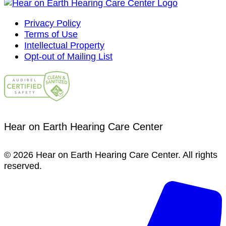
Privacy Policy
Terms of Use
Intellectual Property
Opt-out of Mailing List
Hear on Earth Hearing Care Center
© 2026 Hear on Earth Hearing Care Center. All rights
reserved.