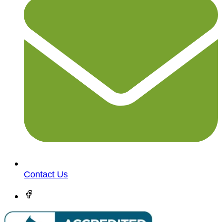
Contact Us