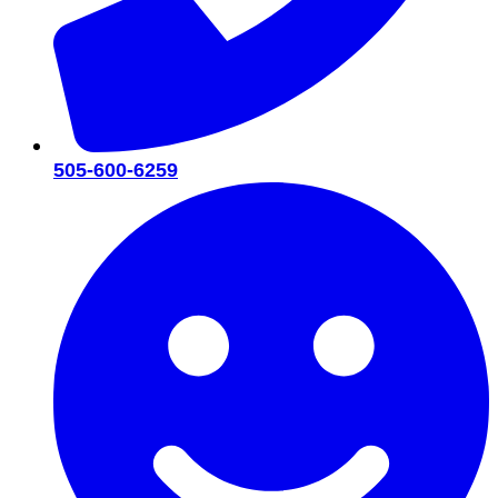
505-600-6259