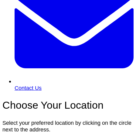
Contact Us
Choose Your Location
Select your preferred location by clicking on the circle
next to the address.