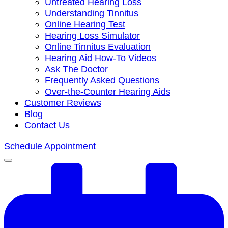
Untreated Hearing Loss
Understanding Tinnitus
Online Hearing Test
Hearing Loss Simulator
Online Tinnitus Evaluation
Hearing Aid How-To Videos
Ask The Doctor
Frequently Asked Questions
Over-the-Counter Hearing Aids
Customer Reviews
Blog
Contact Us
Schedule Appointment