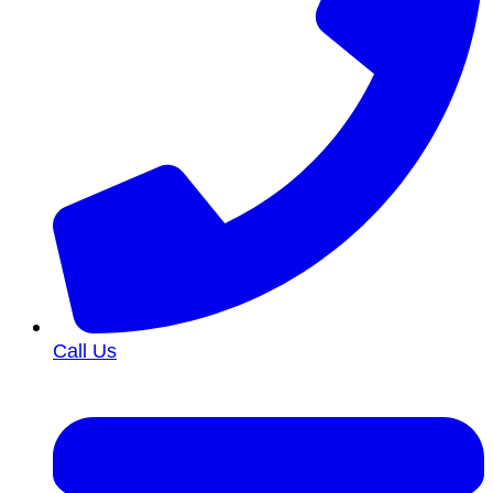
Call Us