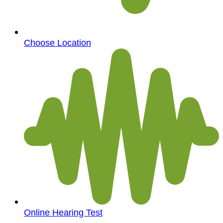
Choose Location
Online Hearing Test