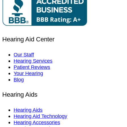
Hearing Aid Center
Our Staff
Hearing Services
Patient Reviews
Your Hearing
Blog
Hearing Aids
Hearing Aids
Hearing Aid Technology
Hearing Accessories