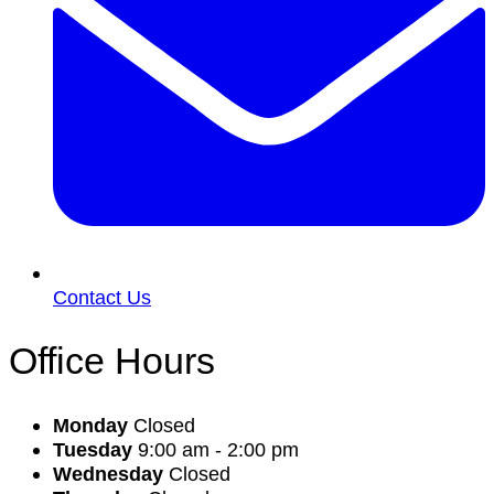
Contact Us
Office Hours
Monday
Closed
Tuesday
9:00 am - 2:00 pm
Wednesday
Closed