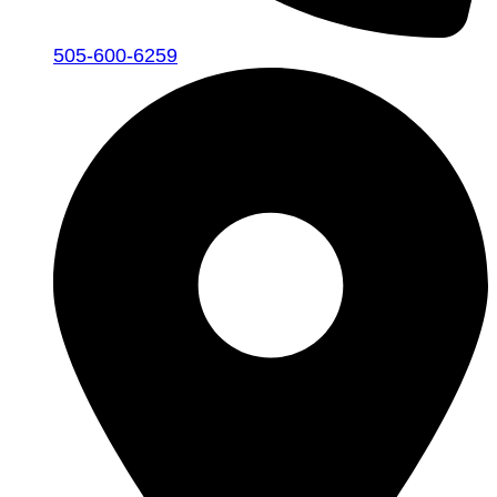
505-600-6259