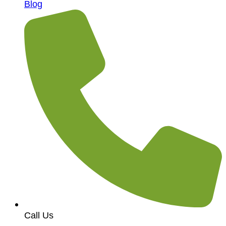
Blog
Call Us