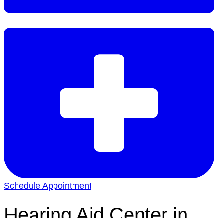
Schedule Appointment
Hearing Aid Center in