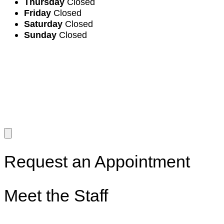
Thursday
Closed
Friday
Closed
Saturday
Closed
Sunday
Closed
Request an Appointment
Meet the Staff