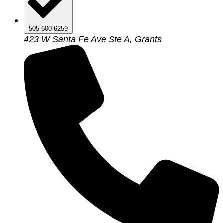
505-600-6259
423 W Santa Fe Ave Ste A, Grants