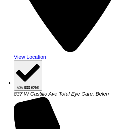
View Location
505-600-6259
837 W Castillo Ave Total Eye Care, Belen