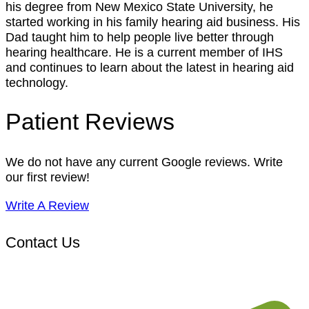
his degree from New Mexico State University, he
started working in his family hearing aid business. His
Dad taught him to help people live better through
hearing healthcare. He is a current member of IHS
and continues to learn about the latest in hearing aid
technology.
Patient Reviews
We do not have any current Google reviews. Write
our first review!
Write A Review
Contact Us