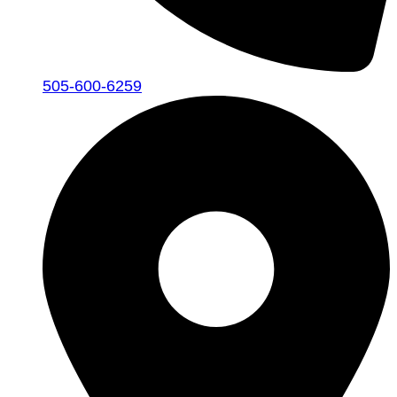
505-600-6259