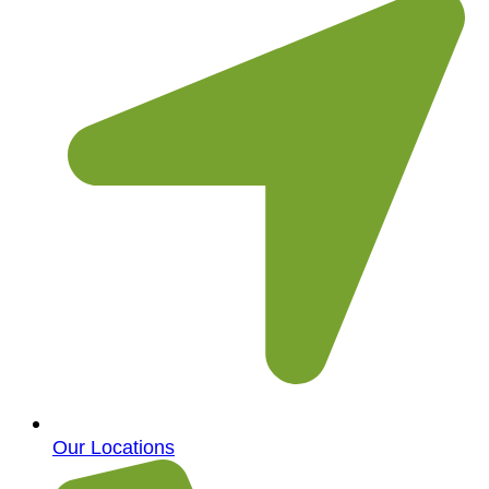
Our Locations