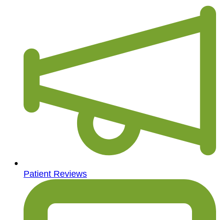
Patient Reviews