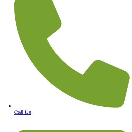
Call Us