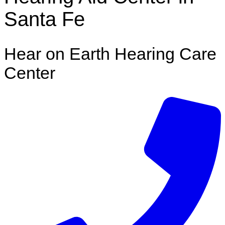
Santa Fe
Hear on Earth Hearing Care
Center