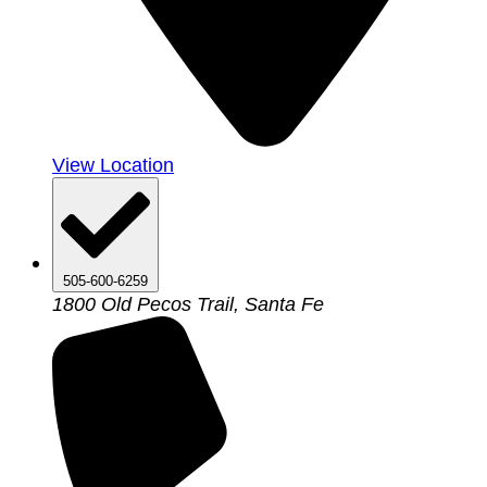
View Location
505-600-6259
1800 Old Pecos Trail, Santa Fe