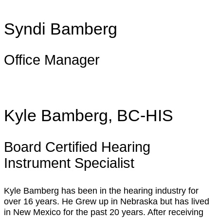
Syndi Bamberg
Office Manager
Kyle Bamberg, BC-HIS
Board Certified Hearing
Instrument Specialist
Kyle Bamberg has been in the hearing industry for
over 16 years. He Grew up in Nebraska but has lived
in New Mexico for the past 20 years. After receiving