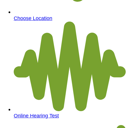
Choose Location
Online Hearing Test