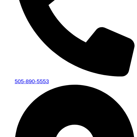
505-890-5553