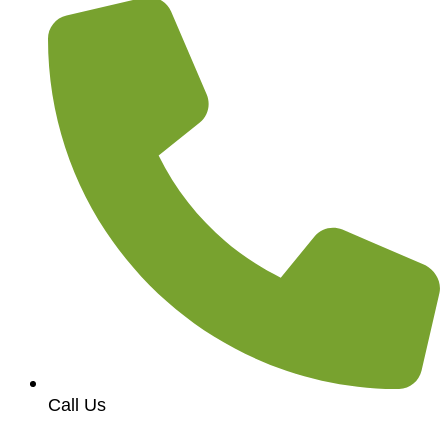
Call Us