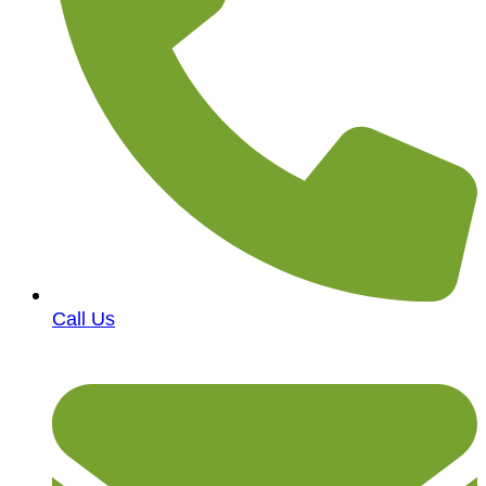
Call Us