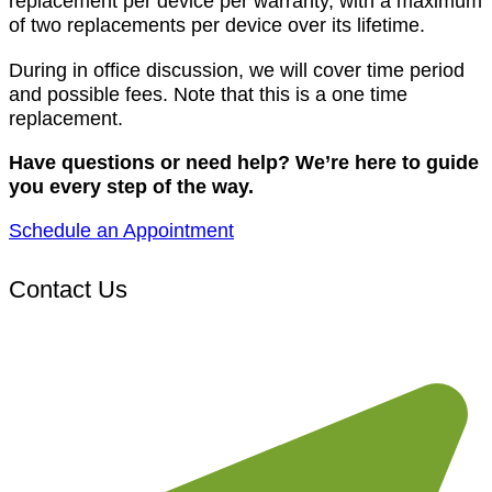
replacement per device per warranty, with a maximum
of two replacements per device over its lifetime.
During in office discussion, we will cover time period
and possible fees. Note that this is a one time
replacement.
Have questions or need help? We’re here to guide
you every step of the way.
Schedule an Appointment
Contact Us