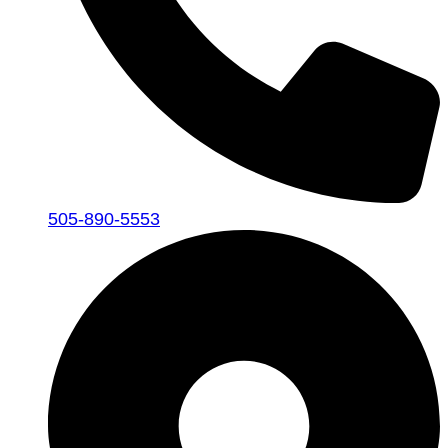
505-890-5553