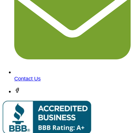
Contact Us