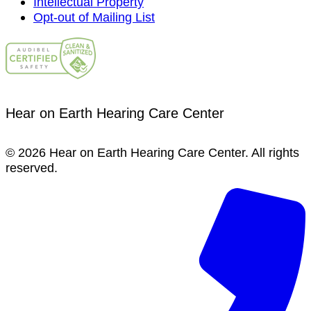
Intellectual Property
Opt-out of Mailing List
Hear on Earth Hearing Care Center
© 2026 Hear on Earth Hearing Care Center. All rights
reserved.