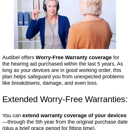
Audibel offers
Worry-Free Warranty coverage
for
the hearing aid purchased within the last 5 years. As
long as your devices are in good working order, this
plan helps safeguard you from unexpected problems
like breakdowns, damage, and even loss.
Extended Worry-Free Warranties:
You can
extend warranty coverage of your devices
—through the 5th year from the original purchase date
(plus a brief grace period for fitting time).