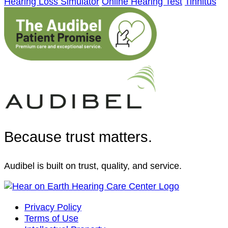
Hearing Loss Simulator
Online Hearing Test
Tinnitus
Because trust matters.
Audibel is built on trust, quality, and service.
Privacy Policy
Terms of Use