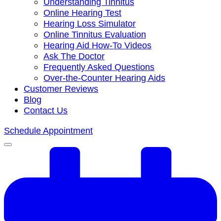
Understanding Tinnitus
Online Hearing Test
Hearing Loss Simulator
Online Tinnitus Evaluation
Hearing Aid How-To Videos
Ask The Doctor
Frequently Asked Questions
Over-the-Counter Hearing Aids
Customer Reviews
Blog
Contact Us
Schedule Appointment