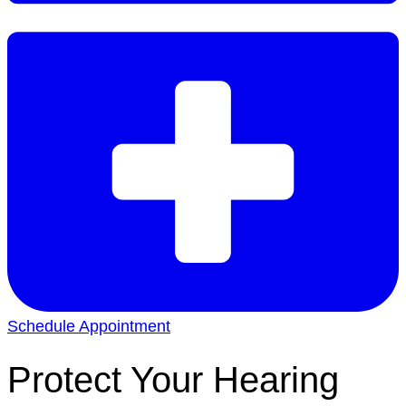
Schedule Appointment
Protect Your Hearing