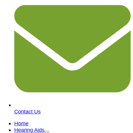
Contact Us
Home
Hearing Aids