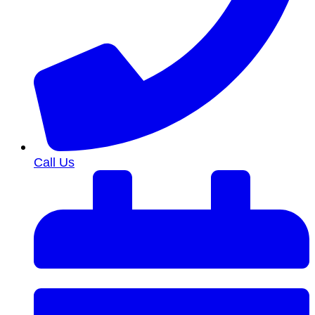
Call Us