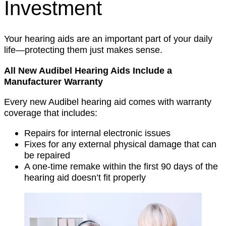
Investment
Your hearing aids are an important part of your daily
life—protecting them just makes sense.
All New Audibel Hearing Aids Include a
Manufacturer Warranty
Every new Audibel hearing aid comes with warranty
coverage that includes:
Repairs for internal electronic issues
Fixes for any external physical damage that can
be repaired
A one-time remake within the first 90 days of the
hearing aid doesn’t fit properly