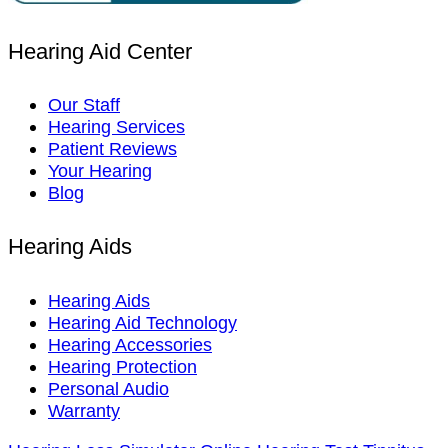
Hearing Aid Center
Our Staff
Hearing Services
Patient Reviews
Your Hearing
Blog
Hearing Aids
Hearing Aids
Hearing Aid Technology
Hearing Accessories
Hearing Protection
Personal Audio
Warranty