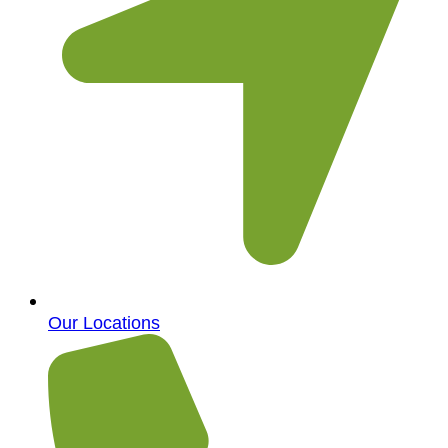
Our Locations