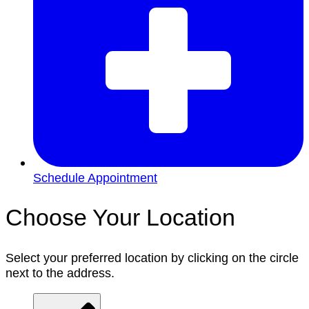
Schedule Appointment
Choose Your Location
Select your preferred location by clicking on the circle
next to the address.