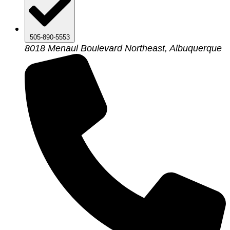
505-890-5553
8018 Menaul Boulevard Northeast, Albuquerque