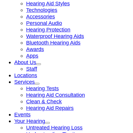
Hearing Aid Styles
Technologies
Accessories
Personal Audio
Hearing Protection
Waterproof Hearing Aids
Bluetooth Hearing Aids
Awards
Apps
About Us
Staff
Locations
Services
Hearing Tests
Hearing Aid Consultation
Clean & Check
Hearing Aid Repairs
Events
Your Hearing
Untreated Hearing Loss