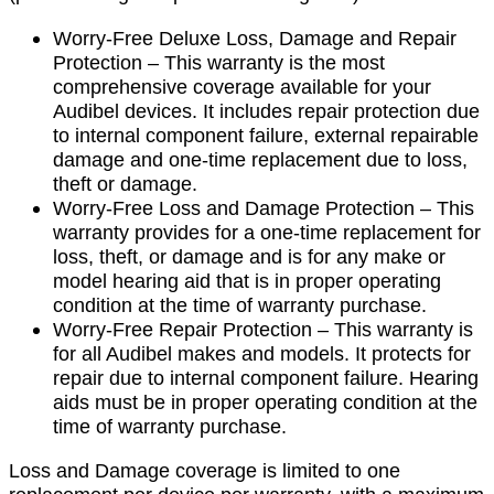
Worry-Free Deluxe Loss, Damage and Repair
Protection – This warranty is the most
comprehensive coverage available for your
Audibel devices. It includes repair protection due
to internal component failure, external repairable
damage and one-time replacement due to loss,
theft or damage.
Worry-Free Loss and Damage Protection – This
warranty provides for a one-time replacement for
loss, theft, or damage and is for any make or
model hearing aid that is in proper operating
condition at the time of warranty purchase.
Worry-Free Repair Protection – This warranty is
for all Audibel makes and models. It protects for
repair due to internal component failure. Hearing
aids must be in proper operating condition at the
time of warranty purchase.
Loss and Damage coverage is limited to one