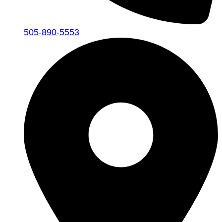
505-890-5553