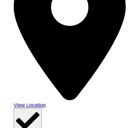
View Location