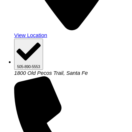
View Location
505-890-5553
1800 Old Pecos Trail, Santa Fe