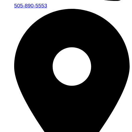
505-890-5553