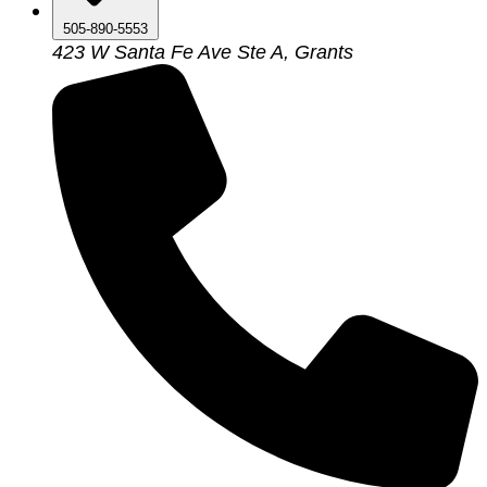
505-890-5553
423 W Santa Fe Ave Ste A, Grants