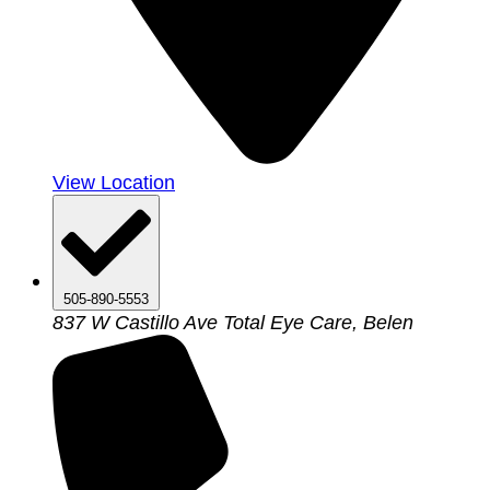
View Location
505-890-5553
837 W Castillo Ave Total Eye Care, Belen