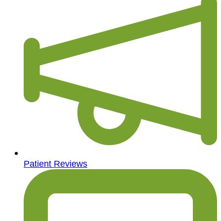
Patient Reviews