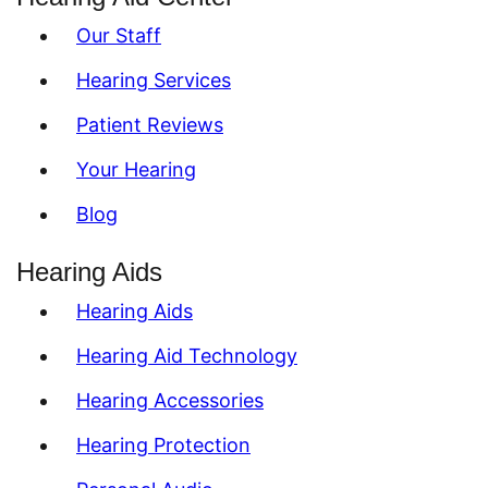
Our Staff
Hearing Services
Patient Reviews
Your Hearing
Blog
Hearing Aids
Hearing Aids
Hearing Aid Technology
Hearing Accessories
Hearing Protection