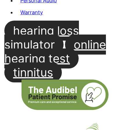
Personal Audio
Warranty
hearing loss
simulator
online
hearing test
tinnitus