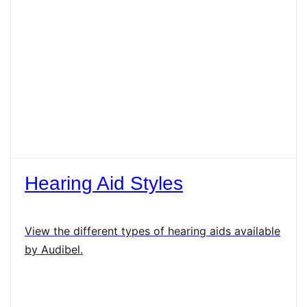
Hearing Aid Styles
View the different types of hearing aids available
by Audibel.