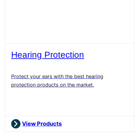
Hearing Protection
Protect your ears with the best hearing
protection products on the market.
View Products