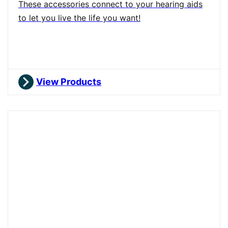
These accessories connect to your hearing aids
to let you live the life you want!
View Products