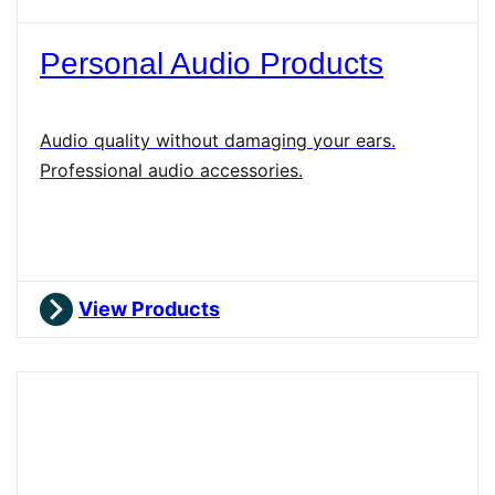
Personal Audio Products
Audio quality without damaging your ears.
Professional audio accessories.
View Products