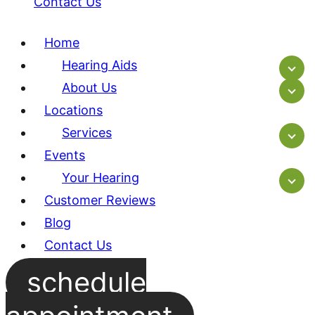
Contact Us
Home
Hearing Aids
About Us
Locations
Services
Events
Your Hearing
Customer Reviews
Blog
Contact Us
schedule