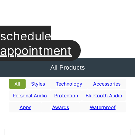
schedule
appointment
All Products
All
Styles
Technology
Accessories
Personal Audio
Protection
Bluetooth Audio
Apps
Awards
Waterproof