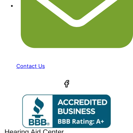
Contact Us
Hearing Aid Center