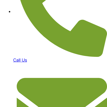
Call Us