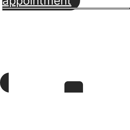
appointment