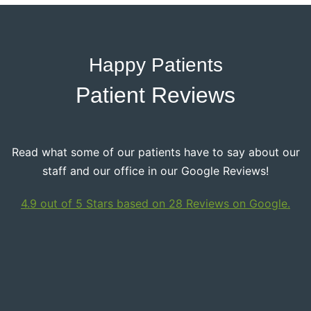
Happy Patients
Patient Reviews
Read what some of our patients have to say about our
staff and our office in our Google Reviews!
4.9 out of 5 Stars based on 28 Reviews on Google.