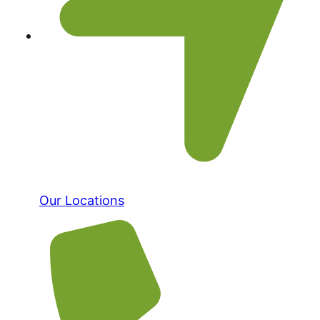
Our Locations