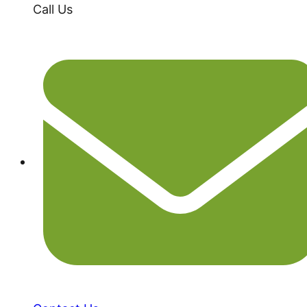
Call Us