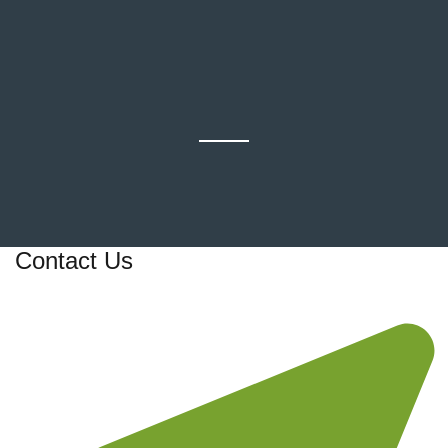
Contact Us