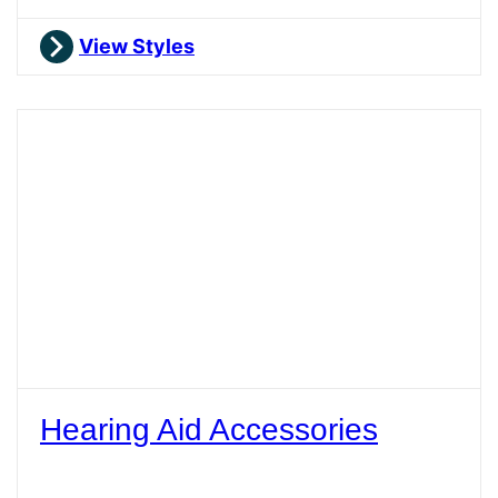
View Styles
Hearing Aid Accessories