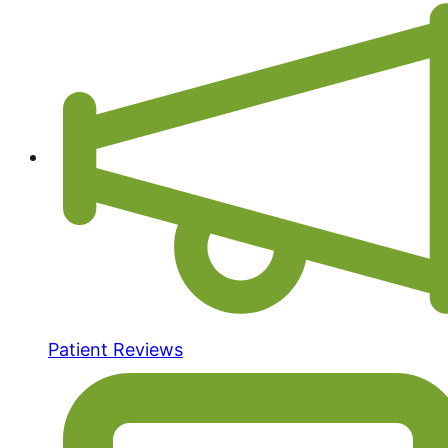
Patient Reviews