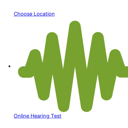
Choose Location
Online Hearing Test